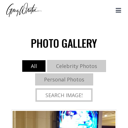
PHOTO GALLERY
All
Celebrity Photos
Personal Photos